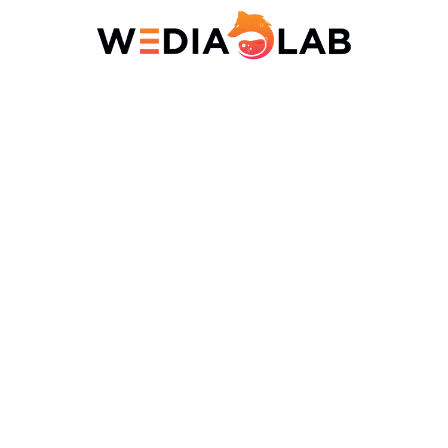
Resume
Accepted file types: pdf, word, Max. file size: 10 MB.
Personal
Note