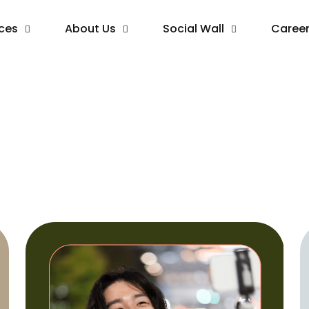
ices
About Us
Social Wall
Caree