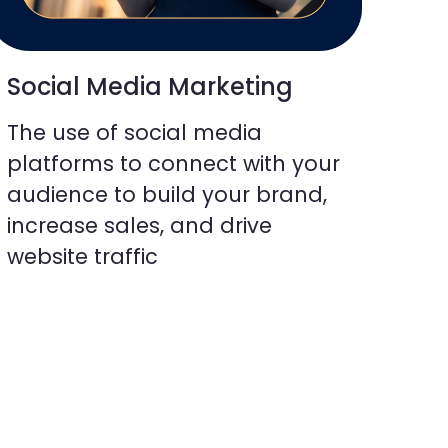
Social Media Marketing
The use of social media
platforms to connect with your
audience to build your brand,
increase sales, and drive
website traffic