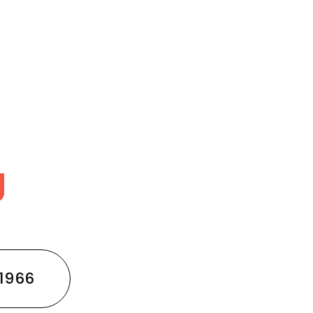
g
1966