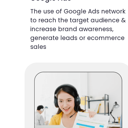
The use of Google Ads network
to reach the target audience &
increase brand awareness,
generate leads or ecommerce
sales