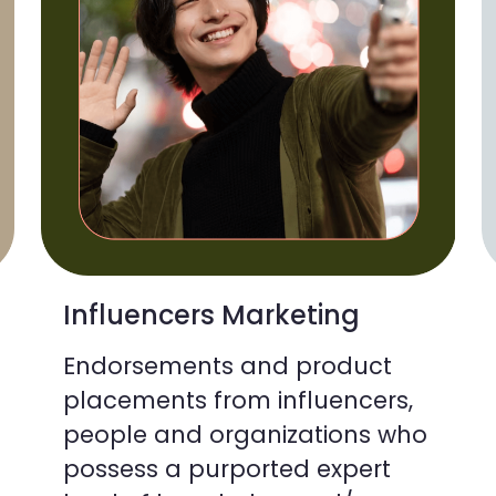
Influencers Marketing
Endorsements and product
placements from influencers,
people and organizations who
possess a purported expert