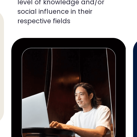
level of knowledge and/or
social influence in their
respective fields