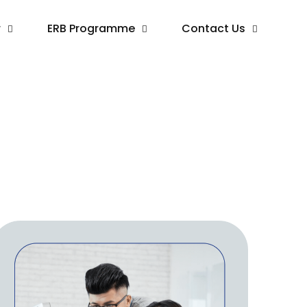
r
ERB Programme
Contact Us