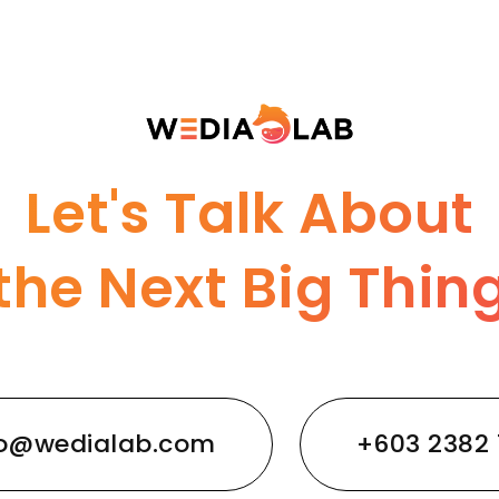
Let's Talk About
the Next Big Thin
lo@wedialab.com
+603 2382 