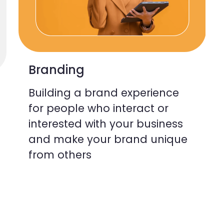
Branding
Building a brand experience
for people who interact or
interested with your business
and make your brand unique
from others