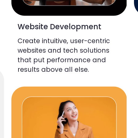
Website Development
Create intuitive, user-centric
websites and tech solutions
that put performance and
results above all else.