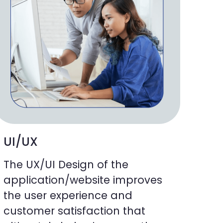
UI/UX
The UX/UI Design of the
application/website improves
the user experience and
customer satisfaction that