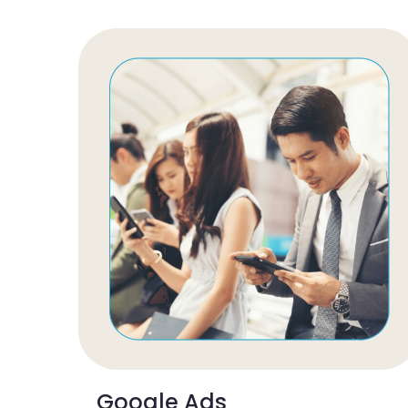
Google Ads