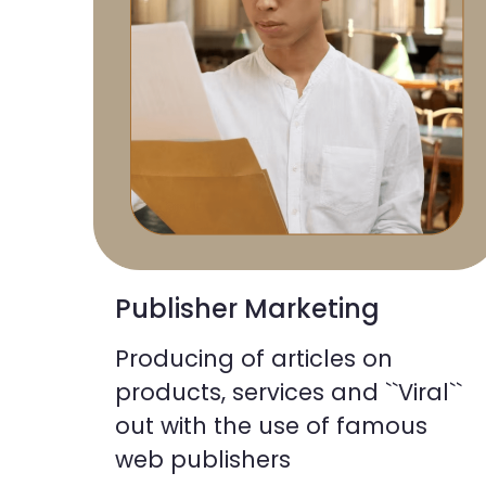
Publisher Marketing
Producing of articles on
products, services and ``Viral``
out with the use of famous
web publishers