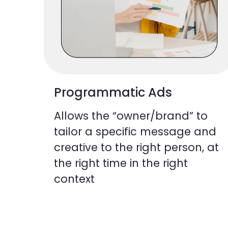
Programmatic Ads
Allows the “owner/brand” to
tailor a specific message and
creative to the right person, at
the right time in the right
context