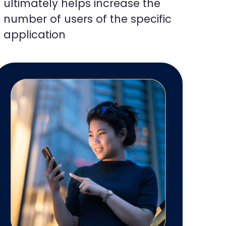
ultimately helps increase the
number of users of the specific
application