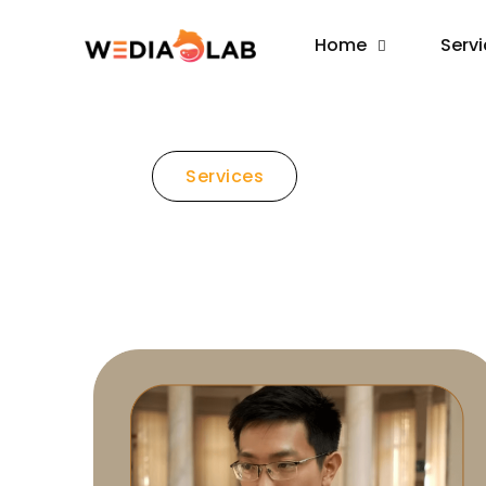
Home
Serv
Services